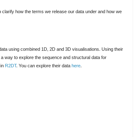
p clarify how the terms we release our data under and how we
l data using combined 1D, 2D and 3D visualisations. Using their
 a way to explore the sequence and structural data for
 in
R2DT
. You can explore their data
here
.