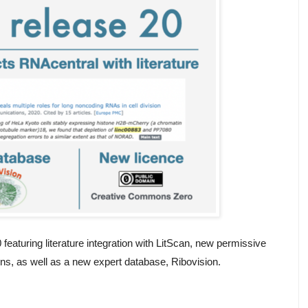
aturing literature integration with LitScan, new permissive
ons, as well as a new expert database, Ribovision.