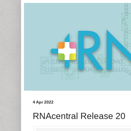
4 Apr 2022
RNAcentral Release 20