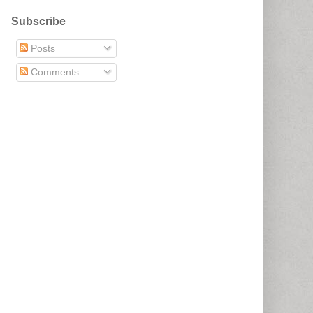
Subscribe
Posts
Comments