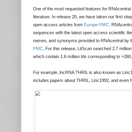
One of the most requested features for RNAcentral
literature. In release 20, we have taken our first s
open access articles from
Europe PMC
. RNAcentra
sequences with the latest open access scientific liter
names, and synonyms provided to RNAcentral by t
PMC
. For this release, LitScan searched 2.7 milli
which contain 1.6 million Ids corresponding to >2
For example, lncRNA THRIL is also known as Linc1
includes papers about THRIL, Linc1992, and even N