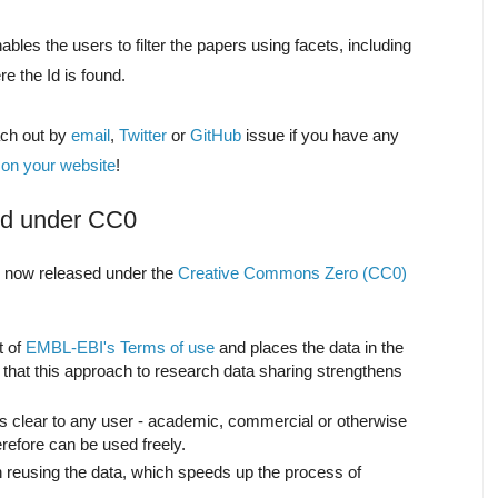
ables the users to filter the papers using facets, including
re the Id is found.
ach out by
email
,
Twitter
or
GitHub
issue if you have any
 on your website
!
sed under CC0
s now released under the
Creative Commons Zero (CC0)
t of
EMBL-EBI's Terms of use
and places the data in the
 that this approach to research data sharing strengthens
 clear to any user - academic, commercial or otherwise
refore can be used freely.
 reusing the data, which speeds up the process of