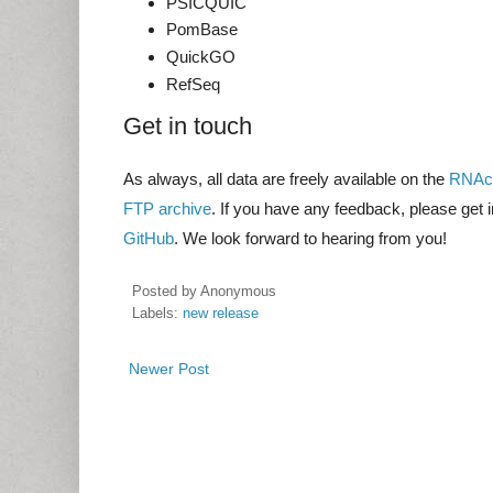
PSICQUIC
PomBase
QuickGO
RefSeq
Get in touch
As always, all data are freely available on the
RNAce
FTP archive
. If you have any feedback, please get 
GitHub
. We look forward to hearing from you!
Posted by
Anonymous
Labels:
new release
Newer Post