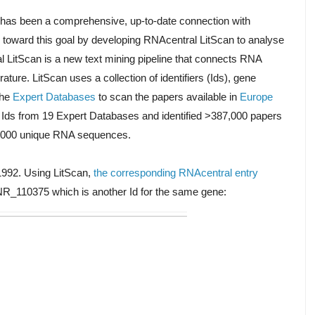
 has been a comprehensive, up-to-date connection with
tep toward this goal by developing RNAcentral LitScan to analyse
l LitScan is a new text mining pipeline that connects RNA
ature. LitScan uses a collection of identifiers (Ids), gene
he
Expert Databases
to scan the papers available in
Europe
on Ids from 19 Expert Databases and identified >387,000 papers
80,000 unique RNA sequences.
992. Using LitScan,
the corresponding RNAcentral entry
R_110375 which is another Id for the same gene: