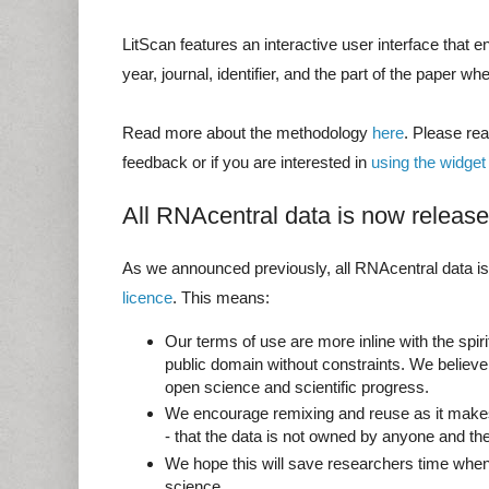
LitScan features an interactive user interface that en
year, journal, identifier, and the part of the paper whe
Read more about the methodology
here
. Please re
feedback or if you are interested in
using the widget
All RNAcentral data is now relea
As we announced previously, all RNAcentral data i
licence
. This means:
Our terms of use are more inline with the spiri
public domain without constraints. We believe
open science and scientific progress.
We encourage remixing and reuse as it makes
- that the data is not owned by anyone and the
We hope this will save researchers time when
science.