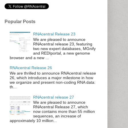
Popular Posts
RNAcentral Release 23
We are pleased to announce
RNAcentral release 23, featuring
two new expert databases, MGnify
and REDIportal, a new genome
browser and a new ...
RNAcentral Release 26
We are thrilled to announce RNAcentral release
26, which introduces a major milestone in how
we organize and present non-coding RNA data:
th...
RNAcentral release 27
We are pleased to announce
RNAcentral Release 27, which
now contains more than 55 million
sequences, an increase of
approximately 10 million...