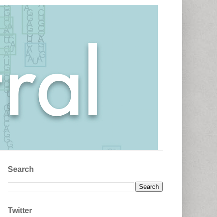
Search
Twitter