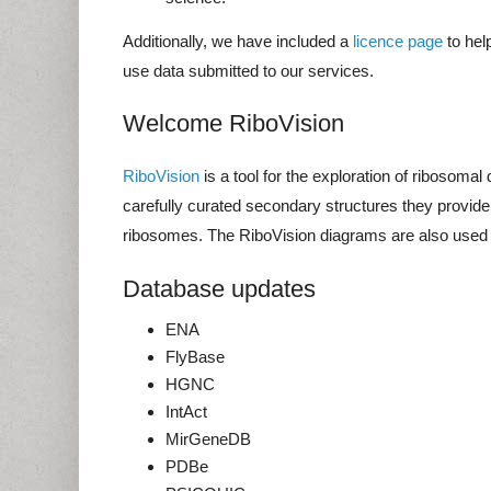
Additionally, we have included a
licence page
to hel
use data submitted to our services.
Welcome RiboVision
RiboVision
is a tool for the exploration of ribosoma
carefully curated secondary structures they provide
ribosomes. The RiboVision diagrams are also used
Database updates
ENA
FlyBase
HGNC
IntAct
MirGeneDB
PDBe