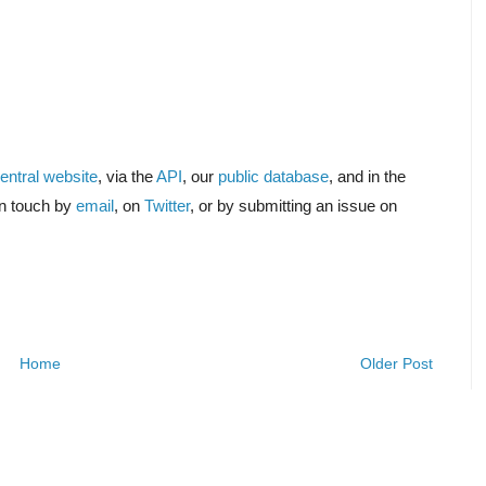
ntral website
, via the
API
, our
public database
, and in the
in touch by
email
, on
Twitter
, or by submitting an issue on
Home
Older Post