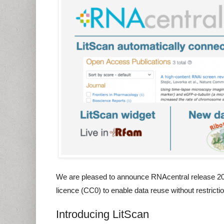
We are pleased to announce RNAcentral release 20 fe
licence (CC0) to enable data reuse without restricti
Introducing LitScan